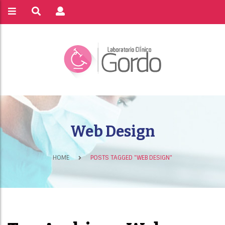
Web Design
HOME
POSTS TAGGED "WEB DESIGN"