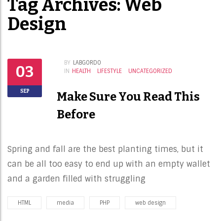
Tag Archives: Web
Design
BY
LABGORDO
03
IN
HEALTH
LIFESTYLE
UNCATEGORIZED
SEP
Make Sure You Read This
Before
Spring and fall are the best planting times, but it
can be all too easy to end up with an empty wallet
and a garden filled with struggling
HTML
media
PHP
web design