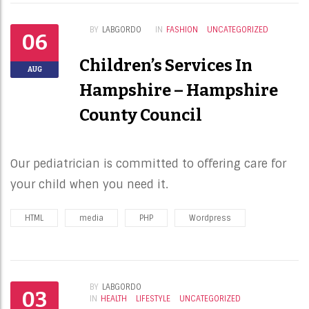
BY
LABGORDO
IN
FASHION
UNCATEGORIZED
06
Children’s Services In
AUG
Hampshire – Hampshire
County Council
Our pediatrician is committed to offering care for
your child when you need it.
HTML
media
PHP
Wordpress
BY
LABGORDO
03
IN
HEALTH
LIFESTYLE
UNCATEGORIZED