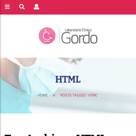
HTML
HOME
POSTS TAGGED "HTML"