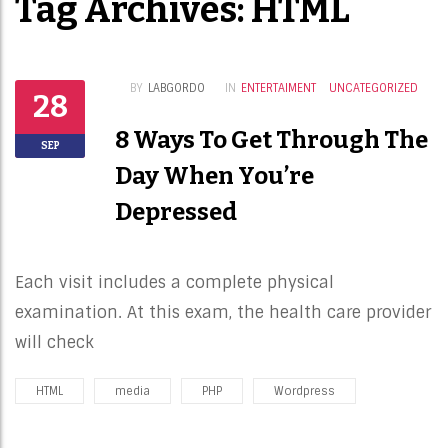
Tag Archives: HTML
BY
LABGORDO
IN
ENTERTAIMENT
UNCATEGORIZED
28
8 Ways To Get Through The
SEP
Day When You’re
Depressed
Each visit includes a complete physical
examination. At this exam, the health care provider
will check
HTML
media
PHP
Wordpress