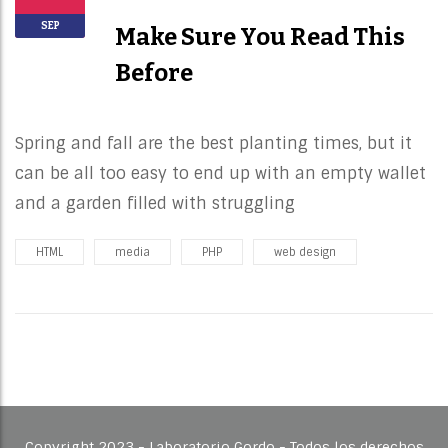
SEP
Make Sure You Read This
Before
Spring and fall are the best planting times, but it
can be all too easy to end up with an empty wallet
and a garden filled with struggling
HTML
media
PHP
web design
Copyright 2023 - Laboratorio Gordo - Todos los derechos