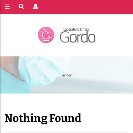
HOME
Nothing Found