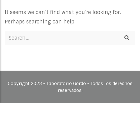
It seems we can’t find what you’re looking for.
Perhaps searching can help.
Copyright 2023 - Laboratorio Gordo - Todos los derechos
reservados.